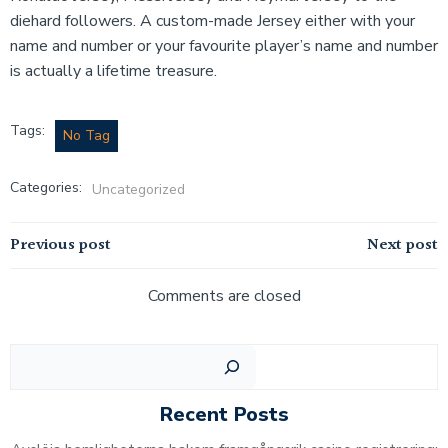
diehard followers. A custom-made Jersey either with your
name and number or your favourite player’s name and number
is actually a lifetime treasure.
Tags:
No Tag
Categories:
Uncategorized
Post
Post
Previous post
Next post
navigation
navigation
Comments are closed
Sear
Recent Posts