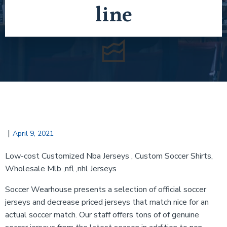
line
|
April 9, 2021
Low-cost Customized Nba Jerseys
, Custom Soccer Shirts,
Wholesale Mlb ,nfl ,nhl Jerseys
Soccer Wearhouse presents a selection of official soccer
jerseys and decrease priced jerseys that match nice for an
actual soccer match. Our staff offers tons of of genuine