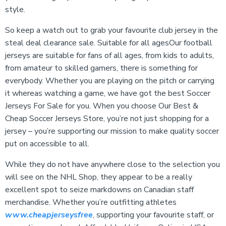
style.
So keep a watch out to grab your favourite club jersey in the
steal deal clearance sale. Suitable for all agesOur football
jerseys are suitable for fans of all ages, from kids to adults,
from amateur to skilled gamers, there is something for
everybody. Whether you are playing on the pitch or carrying
it whereas watching a game, we have got the best Soccer
Jerseys For Sale for you. When you choose Our Best &
Cheap Soccer Jerseys Store, you’re not just shopping for a
jersey – you’re supporting our mission to make quality soccer
put on accessible to all.
While they do not have anywhere close to the selection you
will see on the NHL Shop, they appear to be a really
excellent spot to seize markdowns on Canadian staff
merchandise. Whether you’re outfitting athletes
www.cheapjerseysfree
, supporting your favourite staff, or