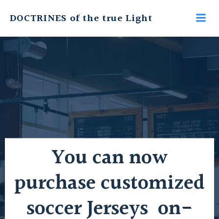
Skip
DOCTRINES of the true Light
to
content
You can now
purchase customized
soccer Jerseys on-