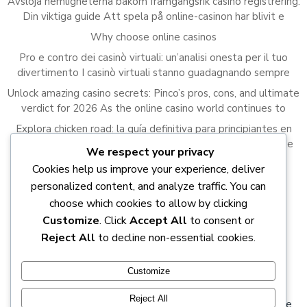
Avslöja hemligheterna bakom framgångsrik casino registrering:
Din viktiga guide Att spela på online-casinon har blivit e
Why choose online casinos
Pro e contro dei casinò virtuali: un’analisi onesta per il tuo
divertimento I casinò virtuali stanno guadagnando sempre
Unlock amazing casino secrets: Pinco’s pros, cons, and ultimate
verdict for 2026 As the online casino world continues to
Explora chicken road: la guía definitiva para principiantes en
2023 El juego de Chicken Road ha capturado la atención de
We respect your privacy
Cookies help us improve your experience, deliver
Recent Comments
personalized content, and analyze traffic. You can
A WordPress Commenter
on
Hello world!
choose which cookies to allow by clicking
Customize
. Click
Accept All
to consent or
Reject All
to decline non-essential cookies.
Customize
Reject All
© 2026 DOCTRINES of the true Light. DEBUNKING the