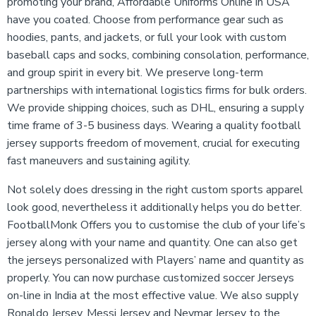
promoting your brand, Affordable Uniforms Online in USA
have you coated. Choose from performance gear such as
hoodies, pants, and jackets, or full your look with custom
baseball caps and socks, combining consolation, performance,
and group spirit in every bit. We preserve long-term
partnerships with international logistics firms for bulk orders.
We provide shipping choices, such as DHL, ensuring a supply
time frame of 3-5 business days. Wearing a quality football
jersey supports freedom of movement, crucial for executing
fast maneuvers and sustaining agility.
Not solely does dressing in the right custom sports apparel
look good, nevertheless it additionally helps you do better.
FootballMonk Offers you to customise the club of your life’s
jersey along with your name and quantity. One can also get
the jerseys personalized with Players’ name and quantity as
properly. You can now purchase customized soccer Jerseys
on-line in India at the most effective value. We also supply
Ronaldo Jersey, Messi Jersey and Neymar Jersey to the