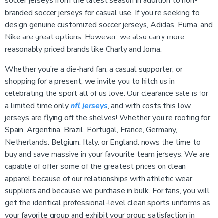
soccer jerseys from the latest season in addition to non-
branded soccer jerseys for casual use. If you’re seeking to
design genuine customized soccer jerseys, Adidas, Puma, and
Nike are great options. However, we also carry more
reasonably priced brands like Charly and Joma.
Whether you’re a die-hard fan, a casual supporter, or
shopping for a present, we invite you to hitch us in
celebrating the sport all of us love. Our clearance sale is for
a limited time only
nfl jerseys
, and with costs this low,
jerseys are flying off the shelves! Whether you’re rooting for
Spain, Argentina, Brazil, Portugal, France, Germany,
Netherlands, Belgium, Italy, or England, nows the time to
buy and save massive in your favourite team jerseys. We are
capable of offer some of the greatest prices on clean
apparel because of our relationships with athletic wear
suppliers and because we purchase in bulk. For fans, you will
get the identical professional-level clean sports uniforms as
your favorite group and exhibit your group satisfaction in