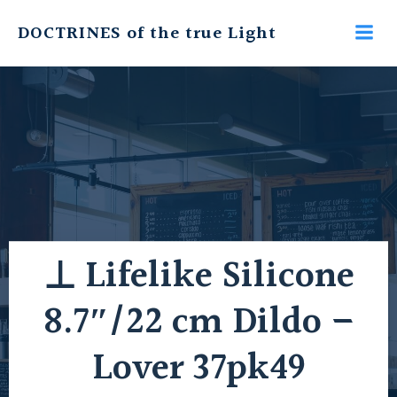
Skip
DOCTRINES of the true Light
to
content
⊥ Lifelike Silicone
8.7″/22 cm Dildo –
Lover 37pk49