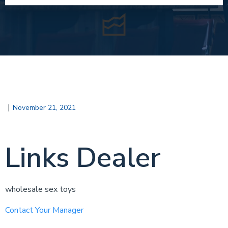
|
November 21, 2021
Links Dealer
wholesale sex toys
Contact Your Manager