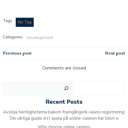
Tags:
No Tag
Categories:
Uncategorized
Post
Post
Previous post
Next post
navigation
navigation
Comments are closed
Sear
Recent Posts
Avslöja hemligheterna bakom framgångsrik casino registrering:
Din viktiga guide Att spela på online-casinon har blivit e
Why choose online casinos