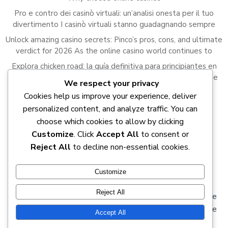
Pro e contro dei casinò virtuali: un’analisi onesta per il tuo
divertimento I casinò virtuali stanno guadagnando sempre
Unlock amazing casino secrets: Pinco’s pros, cons, and ultimate
verdict for 2026 As the online casino world continues to
Explora chicken road: la guía definitiva para principiantes en
2023 El juego de Chicken Road ha capturado la atención de
We respect your privacy
Cookies help us improve your experience, deliver
Recent Comments
personalized content, and analyze traffic. You can
A WordPress Commenter
on
Hello world!
choose which cookies to allow by clicking
Customize
. Click
Accept All
to consent or
Reject All
to decline non-essential cookies.
Customize
Reject All
© 2026 DOCTRINES of the true Light. DEBUNKING the
doctrines of salvation for the real salvation from the false
Accept All
lights of Satan. 2 Corinthians 11:13-15