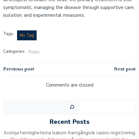
symptomatic, managing the disease through supportive care,
isolation, and experimental measures.
Tags:
No Tag
Categories:
Public
Post
Post
Previous post
Next post
navigation
navigation
Comments are closed
Sear
Recent Posts
Avslöja hemligheterna bakom framgångsrik casino registrering: