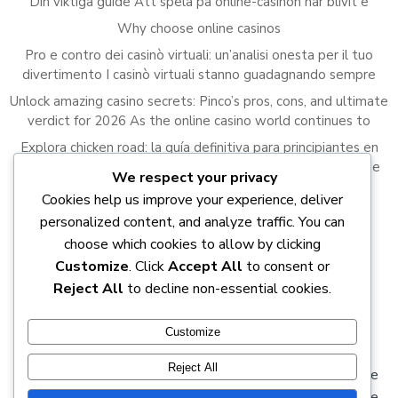
Din viktiga guide Att spela på online-casinon har blivit e
Why choose online casinos
Pro e contro dei casinò virtuali: un’analisi onesta per il tuo
divertimento I casinò virtuali stanno guadagnando sempre
Unlock amazing casino secrets: Pinco’s pros, cons, and ultimate
verdict for 2026 As the online casino world continues to
Explora chicken road: la guía definitiva para principiantes en
2023 El juego de Chicken Road ha capturado la atención de
We respect your privacy
Cookies help us improve your experience, deliver
Recent Comments
personalized content, and analyze traffic. You can
A WordPress Commenter
on
Hello world!
choose which cookies to allow by clicking
Customize
. Click
Accept All
to consent or
Reject All
to decline non-essential cookies.
Customize
Reject All
© 2026 DOCTRINES of the true Light. DEBUNKING the
doctrines of salvation for the real salvation from the false