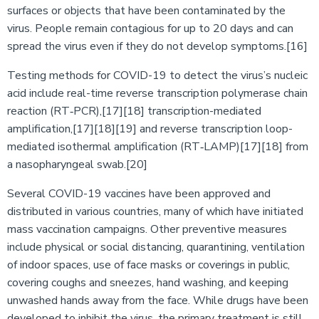
surfaces or objects that have been contaminated by the
virus. People remain contagious for up to 20 days and can
spread the virus even if they do not develop symptoms.[16]
Testing methods for COVID-19 to detect the virus’s nucleic
acid include real-time reverse transcription polymerase chain
reaction (RT‑PCR),[17][18] transcription-mediated
amplification,[17][18][19] and reverse transcription loop-
mediated isothermal amplification (RT‑LAMP)[17][18] from
a nasopharyngeal swab.[20]
Several COVID-19 vaccines have been approved and
distributed in various countries, many of which have initiated
mass vaccination campaigns. Other preventive measures
include physical or social distancing, quarantining, ventilation
of indoor spaces, use of face masks or coverings in public,
covering coughs and sneezes, hand washing, and keeping
unwashed hands away from the face. While drugs have been
developed to inhibit the virus, the primary treatment is still