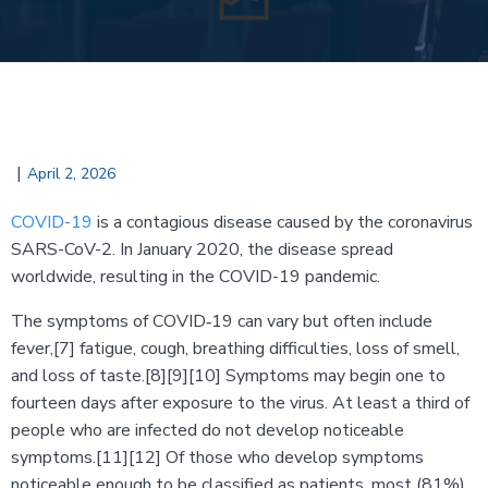
|
April 2, 2026
COVID-19
is a contagious disease caused by the coronavirus
SARS-CoV-2. In January 2020, the disease spread
worldwide, resulting in the COVID-19 pandemic.
The symptoms of COVID‑19 can vary but often include
fever,[7] fatigue, cough, breathing difficulties, loss of smell,
and loss of taste.[8][9][10] Symptoms may begin one to
fourteen days after exposure to the virus. At least a third of
people who are infected do not develop noticeable
symptoms.[11][12] Of those who develop symptoms
noticeable enough to be classified as patients, most (81%)