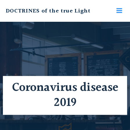
Skip
DOCTRINES of the true Light
to
content
Coronavirus disease
2019