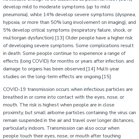
develop mild to moderate symptoms (up to mild
pneumonia), while 14% develop severe symptoms (dyspnea,
hypoxia, or more than 50% lung involvement on imaging), and
5% develop critical symptoms (respiratory failure, shock, or
multiorgan dysfunction).[13] Older people have a higher risk
of developing severe symptoms. Some complications result
in death. Some people continue to experience a range of
effects (long COVID) for months or years after infection, and
damage to organs has been observed.[14] Multi-year
studies on the long-term effects are ongoing.[15]
COVID‑19 transmission occurs when infectious particles are
breathed in or come into contact with the eyes, nose, or
mouth. The risk is highest when people are in close
proximity, but small airborne particles containing the virus can
remain suspended in the air and travel over longer distances,
particularly indoors. Transmission can also occur when
people touch their eyes, nose, or mouth after touching