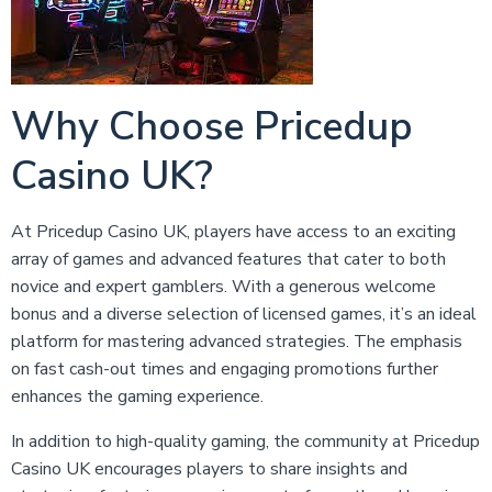
Why Choose Pricedup
Casino UK?
At Pricedup Casino UK, players have access to an exciting
array of games and advanced features that cater to both
novice and expert gamblers. With a generous welcome
bonus and a diverse selection of licensed games, it’s an ideal
platform for mastering advanced strategies. The emphasis
on fast cash-out times and engaging promotions further
enhances the gaming experience.
In addition to high-quality gaming, the community at Pricedup
Casino UK encourages players to share insights and