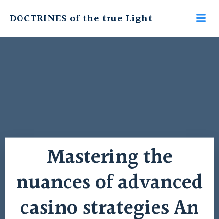
Skip
DOCTRINES of the true Light
to
content
Mastering the
nuances of advanced
casino strategies An