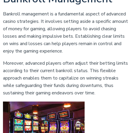
Bankroll management is a fundamental aspect of advanced
casino strategies. It involves setting aside a specific amount
of money for gaming, allowing players to avoid chasing
losses and making impulsive bets. Establishing clear limits
on wins and losses can help players remain in control and
enjoy the gaming experience.
Moreover, advanced players often adjust their betting limits
according to their current bankroll status. This flexible
approach enables them to capitalize on winning streaks
while safeguarding their funds during downturns, thus
sustaining their gaming endeavors over time.