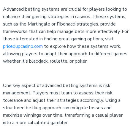
Advanced betting systems are crucial for players looking to
enhance their gaming strategies in casinos. These systems,
such as the Martingale or Fibonacci strategies, provide
frameworks that can help manage bets more effectively. For
those interested in finding great gaming options, visit
pricedupcasino.com
to explore how these systems work,
allowing players to adapt their approach to different games,
whether it’s blackjack, roulette, or poker.
One key aspect of advanced betting systems is risk
management. Players must learn to assess their risk
tolerance and adjust their strategies accordingly. Using a
structured betting approach can mitigate losses and
maximize winnings over time, transforming a casual player
into a more calculated gambler.