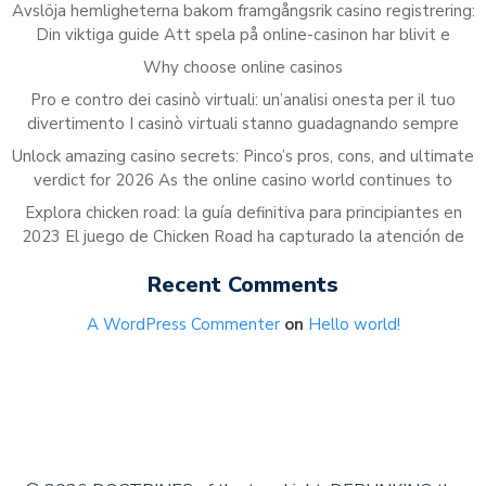
Avslöja hemligheterna bakom framgångsrik casino registrering:
Din viktiga guide Att spela på online-casinon har blivit e
Why choose online casinos
Pro e contro dei casinò virtuali: un’analisi onesta per il tuo
divertimento I casinò virtuali stanno guadagnando sempre
Unlock amazing casino secrets: Pinco’s pros, cons, and ultimate
verdict for 2026 As the online casino world continues to
Explora chicken road: la guía definitiva para principiantes en
2023 El juego de Chicken Road ha capturado la atención de
Recent Comments
A WordPress Commenter
on
Hello world!