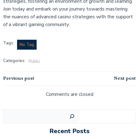
strategies, fostering an environment of growth and learning.
Join today and embark on your journey towards mastering
the nuances of advanced casino strategies with the support
of a vibrant gaming community.
Tags:
No Tag
Categories:
Public
Post
Post
Previous post
Next post
navigation
navigation
Comments are closed
Sear
Recent Posts