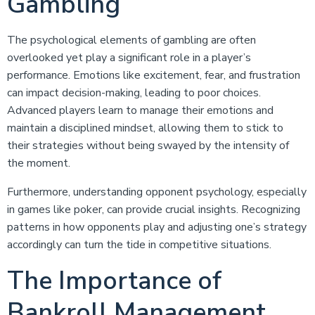
Gambling
The psychological elements of gambling are often
overlooked yet play a significant role in a player’s
performance. Emotions like excitement, fear, and frustration
can impact decision-making, leading to poor choices.
Advanced players learn to manage their emotions and
maintain a disciplined mindset, allowing them to stick to
their strategies without being swayed by the intensity of
the moment.
Furthermore, understanding opponent psychology, especially
in games like poker, can provide crucial insights. Recognizing
patterns in how opponents play and adjusting one’s strategy
accordingly can turn the tide in competitive situations.
The Importance of
Bankroll Management