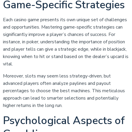
Game-Specific Strategies
Each casino game presents its own unique set of challenges
and opportunities. Mastering game-specific strategies can
significantly improve a player’s chances of success. For
instance, in poker, understanding the importance of position
and player tells can give a strategic edge, while in blackjack,
knowing when to hit or stand based on the dealer’s upcard is
vital.
Moreover, slots may seem less strategy-driven, but
advanced players often analyze paylines and payout
percentages to choose the best machines. This meticulous
approach can lead to smarter selections and potentially
higher returns in the long run.
Psychological Aspects of