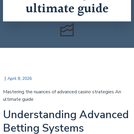
ultimate guide
|
April 8, 2026
Mastering the nuances of advanced casino strategies An
ultimate guide
Understanding Advanced
Betting Systems