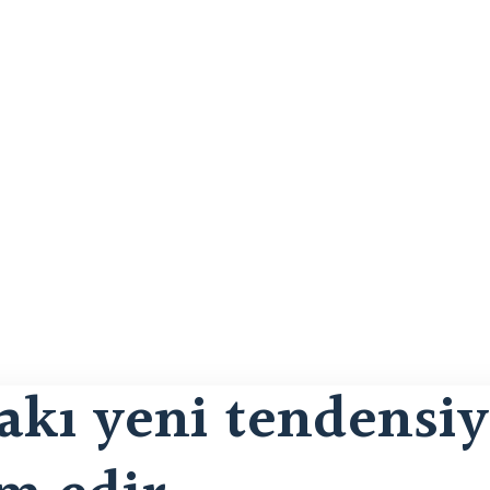
kı yeni tendensiy