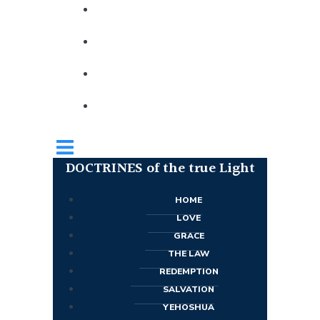
DOCTRINES of the true Light
HOME
LOVE
GRACE
THE LAW
REDEMPTION
SALVATION
YEHOSHUA