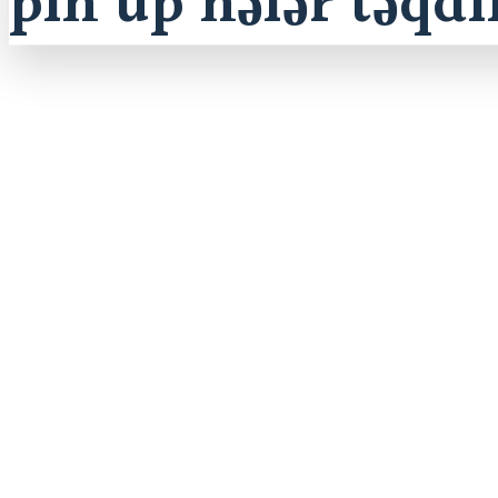
pin up nələr təqd