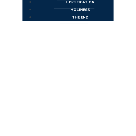
JUSTIFICATION
HOLINESS
THE END