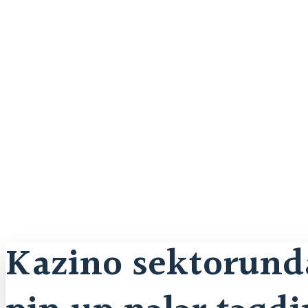
Kazino sektorunda