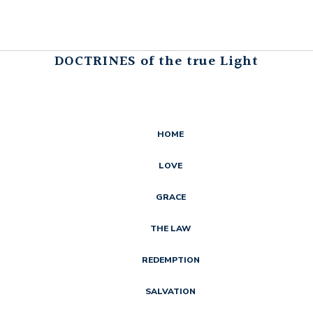
DOCTRINES of the true Light
HOME
LOVE
GRACE
THE LAW
REDEMPTION
SALVATION