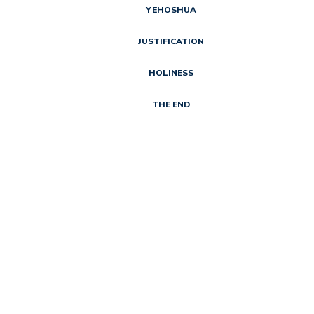
YEHOSHUA
JUSTIFICATION
HOLINESS
THE END