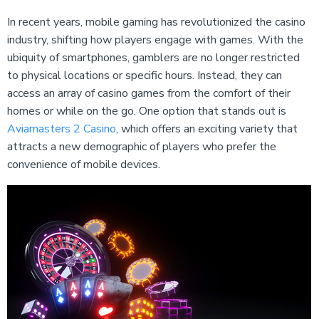
In recent years, mobile gaming has revolutionized the casino
industry, shifting how players engage with games. With the
ubiquity of smartphones, gamblers are no longer restricted
to physical locations or specific hours. Instead, they can
access an array of casino games from the comfort of their
homes or while on the go. One option that stands out is
Aviamasters 2 Casino
, which offers an exciting variety that
attracts a new demographic of players who prefer the
convenience of mobile devices.