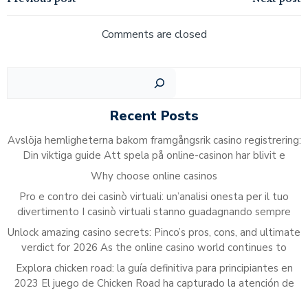
Post
Post
navigation
navigation
Comments are closed
Sear
Recent Posts
Avslöja hemligheterna bakom framgångsrik casino registrering:
Din viktiga guide Att spela på online-casinon har blivit e
Why choose online casinos
Pro e contro dei casinò virtuali: un’analisi onesta per il tuo
divertimento I casinò virtuali stanno guadagnando sempre
Unlock amazing casino secrets: Pinco’s pros, cons, and ultimate
verdict for 2026 As the online casino world continues to
Explora chicken road: la guía definitiva para principiantes en
2023 El juego de Chicken Road ha capturado la atención de