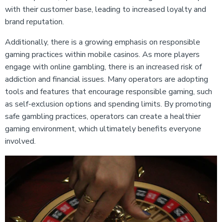
with their customer base, leading to increased loyalty and
brand reputation.
Additionally, there is a growing emphasis on responsible
gaming practices within mobile casinos. As more players
engage with online gambling, there is an increased risk of
addiction and financial issues. Many operators are adopting
tools and features that encourage responsible gaming, such
as self-exclusion options and spending limits. By promoting
safe gambling practices, operators can create a healthier
gaming environment, which ultimately benefits everyone
involved.