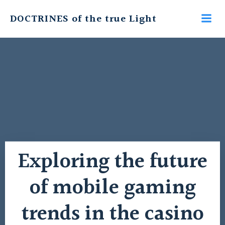
Skip
DOCTRINES of the true Light
to
content
Exploring the future
of mobile gaming
trends in the casino