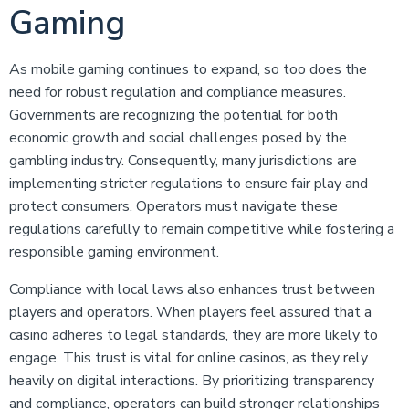
Gaming
As mobile gaming continues to expand, so too does the
need for robust regulation and compliance measures.
Governments are recognizing the potential for both
economic growth and social challenges posed by the
gambling industry. Consequently, many jurisdictions are
implementing stricter regulations to ensure fair play and
protect consumers. Operators must navigate these
regulations carefully to remain competitive while fostering a
responsible gaming environment.
Compliance with local laws also enhances trust between
players and operators. When players feel assured that a
casino adheres to legal standards, they are more likely to
engage. This trust is vital for online casinos, as they rely
heavily on digital interactions. By prioritizing transparency
and compliance, operators can build stronger relationships