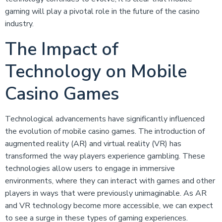
gaming will play a pivotal role in the future of the casino
industry.
The Impact of
Technology on Mobile
Casino Games
Technological advancements have significantly influenced
the evolution of mobile casino games. The introduction of
augmented reality (AR) and virtual reality (VR) has
transformed the way players experience gambling. These
technologies allow users to engage in immersive
environments, where they can interact with games and other
players in ways that were previously unimaginable. As AR
and VR technology become more accessible, we can expect
to see a surge in these types of gaming experiences.