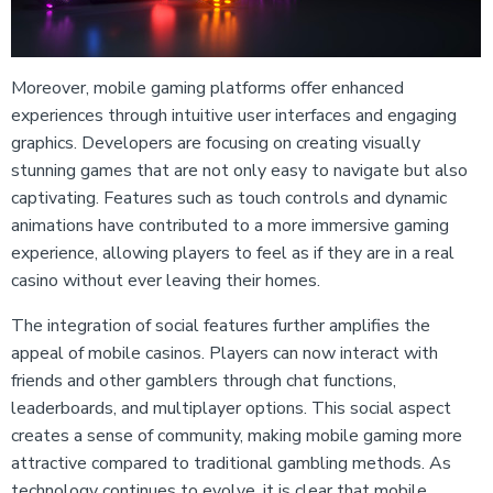
Moreover, mobile gaming platforms offer enhanced
experiences through intuitive user interfaces and engaging
graphics. Developers are focusing on creating visually
stunning games that are not only easy to navigate but also
captivating. Features such as touch controls and dynamic
animations have contributed to a more immersive gaming
experience, allowing players to feel as if they are in a real
casino without ever leaving their homes.
The integration of social features further amplifies the
appeal of mobile casinos. Players can now interact with
friends and other gamblers through chat functions,
leaderboards, and multiplayer options. This social aspect
creates a sense of community, making mobile gaming more
attractive compared to traditional gambling methods. As
technology continues to evolve, it is clear that mobile