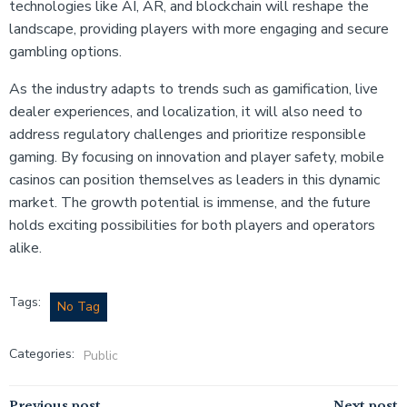
technologies like AI, AR, and blockchain will reshape the
landscape, providing players with more engaging and secure
gambling options.
As the industry adapts to trends such as gamification, live
dealer experiences, and localization, it will also need to
address regulatory challenges and prioritize responsible
gaming. By focusing on innovation and player safety, mobile
casinos can position themselves as leaders in this dynamic
market. The growth potential is immense, and the future
holds exciting possibilities for both players and operators
alike.
Tags:
No Tag
Categories:
Public
Previous post
Next post