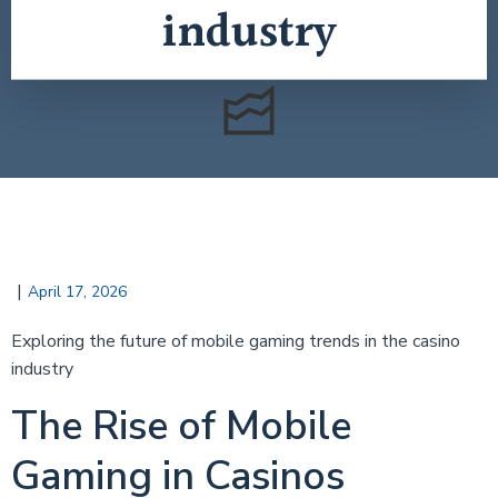
industry
|
April 17, 2026
Exploring the future of mobile gaming trends in the casino
industry
The Rise of Mobile
Gaming in Casinos