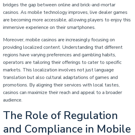
bridges the gap between online and brick-and-mortar
casinos. As mobile technology improves, live dealer games
are becoming more accessible, allowing players to enjoy this
immersive experience on their smartphones.
Moreover, mobile casinos are increasingly focusing on
providing localized content. Understanding that different
regions have varying preferences and gambling habits,
operators are tailoring their offerings to cater to specific
markets. This localization involves not just language
translation but also cultural adaptations of games and
promotions. By aligning their services with local tastes,
casinos can maximize their reach and appeal to a broader
audience.
The Role of Regulation
and Compliance in Mobile