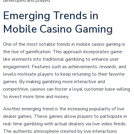
developed and played.
Emerging Trends in
Mobile Casino Gaming
One of the most notable trends in mobile casino gaming is
the rise of gamification. This approach incorporates game-
like elements into traditional gambling to enhance user
engagement. Features such as achievements, rewards, and
levels motivate players to keep returning to their favorite
games. By making gambling more interactive and
competitive, casinos can foster a loyal customer base willing
to invest more time and money.
Another emerging trend is the increasing popularity of live
dealer games. These games allow players to participate in
real-time gambling with actual dealers via live video feeds.
The authentic atmosphere created by live interactions