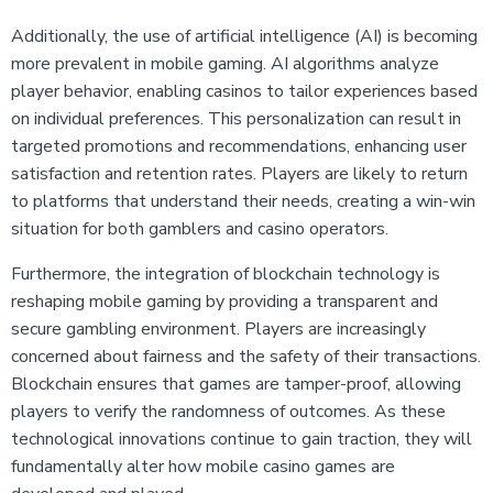
Additionally, the use of artificial intelligence (AI) is becoming
more prevalent in mobile gaming. AI algorithms analyze
player behavior, enabling casinos to tailor experiences based
on individual preferences. This personalization can result in
targeted promotions and recommendations, enhancing user
satisfaction and retention rates. Players are likely to return
to platforms that understand their needs, creating a win-win
situation for both gamblers and casino operators.
Furthermore, the integration of blockchain technology is
reshaping mobile gaming by providing a transparent and
secure gambling environment. Players are increasingly
concerned about fairness and the safety of their transactions.
Blockchain ensures that games are tamper-proof, allowing
players to verify the randomness of outcomes. As these
technological innovations continue to gain traction, they will
fundamentally alter how mobile casino games are