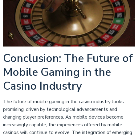
Conclusion: The Future of
Mobile Gaming in the
Casino Industry
The future of mobile gaming in the casino industry looks
promising, driven by technological advancements and
changing player preferences. As mobile devices become
increasingly capable, the experiences offered by mobile
casinos will continue to evolve. The integration of emerging