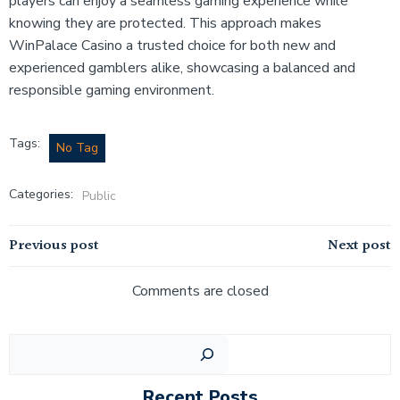
players can enjoy a seamless gaming experience while
knowing they are protected. This approach makes
WinPalace Casino a trusted choice for both new and
experienced gamblers alike, showcasing a balanced and
responsible gaming environment.
Tags:
No Tag
Categories:
Public
Post
Post
Previous post
Next post
navigation
navigation
Comments are closed
Sear
Recent Posts