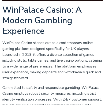
WinPalace Casino: A
Modern Gambling
Experience
WinPalace Casino stands out as a contemporary online
gaming platform designed specifically for UK players.
Launched in 2019, it offers a diverse selection of games
including slots, table games, and live casino options, catering
to a wide range of preferences. The platform emphasizes
user experience, making deposits and withdrawals quick and
straightforward.
Committed to safety and responsible gambling, WinPalace
Casino employs robust security measures, including strict
identity verification processes. With 24/7 customer support,