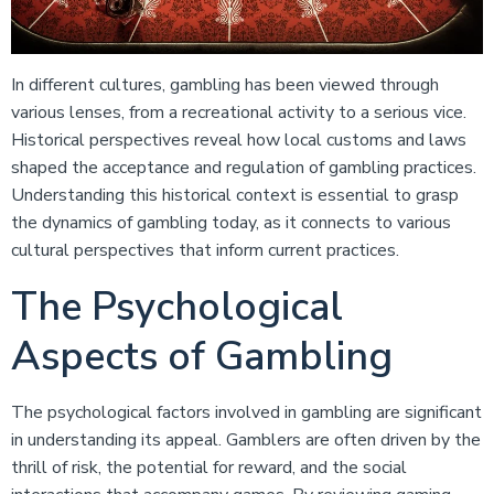
In different cultures, gambling has been viewed through
various lenses, from a recreational activity to a serious vice.
Historical perspectives reveal how local customs and laws
shaped the acceptance and regulation of gambling practices.
Understanding this historical context is essential to grasp
the dynamics of gambling today, as it connects to various
cultural perspectives that inform current practices.
The Psychological
Aspects of Gambling
The psychological factors involved in gambling are significant
in understanding its appeal. Gamblers are often driven by the
thrill of risk, the potential for reward, and the social