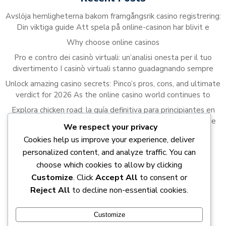
Avslöja hemligheterna bakom framgångsrik casino registrering:
Din viktiga guide Att spela på online-casinon har blivit e
Why choose online casinos
Pro e contro dei casinò virtuali: un’analisi onesta per il tuo
divertimento I casinò virtuali stanno guadagnando sempre
Unlock amazing casino secrets: Pinco’s pros, cons, and ultimate
verdict for 2026 As the online casino world continues to
Explora chicken road: la guía definitiva para principiantes en
2023 El juego de Chicken Road ha capturado la atención de
We respect your privacy
Cookies help us improve your experience, deliver
Recent Comments
personalized content, and analyze traffic. You can
A WordPress Commenter
on
Hello world!
choose which cookies to allow by clicking
Customize
. Click
Accept All
to consent or
Reject All
to decline non-essential cookies.
Customize