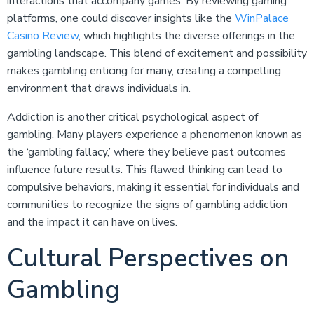
interactions that accompany games. By reviewing gaming
platforms, one could discover insights like the
WinPalace
Casino Review
, which highlights the diverse offerings in the
gambling landscape. This blend of excitement and possibility
makes gambling enticing for many, creating a compelling
environment that draws individuals in.
Addiction is another critical psychological aspect of
gambling. Many players experience a phenomenon known as
the ‘gambling fallacy,’ where they believe past outcomes
influence future results. This flawed thinking can lead to
compulsive behaviors, making it essential for individuals and
communities to recognize the signs of gambling addiction
and the impact it can have on lives.
Cultural Perspectives on
Gambling