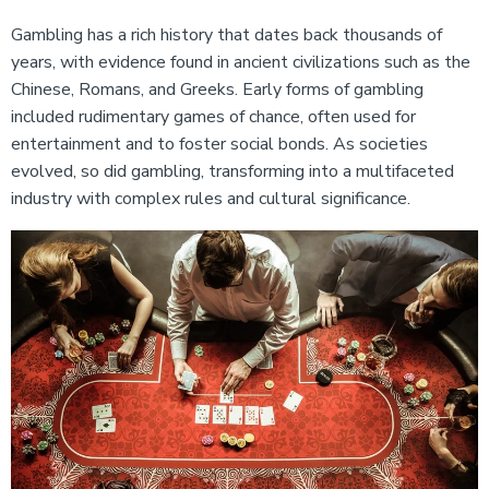
Gambling has a rich history that dates back thousands of
years, with evidence found in ancient civilizations such as the
Chinese, Romans, and Greeks. Early forms of gambling
included rudimentary games of chance, often used for
entertainment and to foster social bonds. As societies
evolved, so did gambling, transforming into a multifaceted
industry with complex rules and cultural significance.