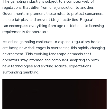
The gambling industry is subject to a complex web of
regulations that differ from one jurisdiction to another.
Governments implement these rules to protect consumers,
ensure fair play, and prevent illegal activities. Regulations
can encompass everything from age restrictions to licensing
requirements for operators.
As online gambling continues to expand, regulatory bodies
are facing new challenges in overseeing this rapidly changing
environment. This evolving landscape demands that
operators stay informed and compliant, adapting to both
new technologies and shifting societal expectations
surrounding gambling.