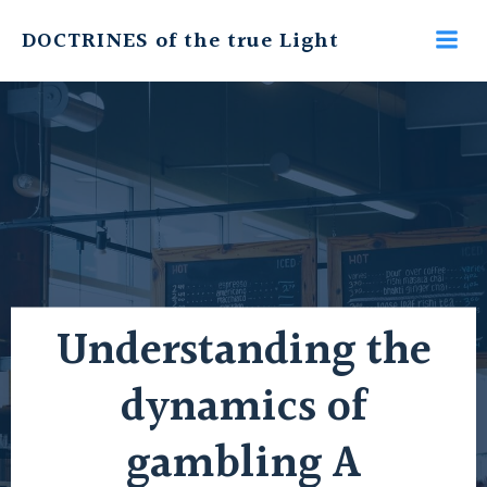
Skip
DOCTRINES of the true Light
to
content
Understanding the
dynamics of
gambling A