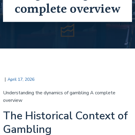
complete overview
|
April 17, 2026
Understanding the dynamics of gambling A complete
overview
The Historical Context of
Gambling