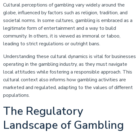
Cultural perceptions of gambling vary widely around the
globe, influenced by factors such as religion, tradition, and
societal norms. In some cultures, gambling is embraced as a
legitimate form of entertainment and a way to build
community. In others, it is viewed as immoral or taboo,
leading to strict regulations or outright bans.
Understanding these cultural dynamics is vital for businesses
operating in the gambling industry, as they must navigate
local attitudes while fostering a responsible approach. This
cultural context also informs how gambling activities are
marketed and regulated, adapting to the values of different
populations.
The Regulatory
Landscape of Gambling