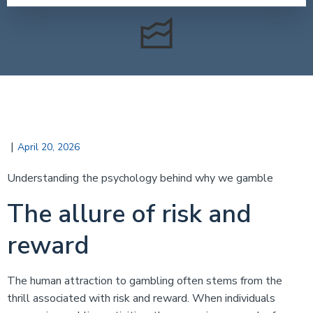
|
April 20, 2026
Understanding the psychology behind why we gamble
The allure of risk and
reward
The human attraction to gambling often stems from the
thrill associated with risk and reward. When individuals