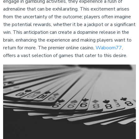
engage in gambling activities, they experience a rush of
adrenaline that can be exhilarating. This excitement arises
from the uncertainty of the outcome; players often imagine
the potential rewards, whether it be a jackpot or a significant
win. This anticipation can create a dopamine release in the
brain, enhancing the experience and making players want to
return for more. The premier online casino,
Waboom77
,
offers a vast selection of games that cater to this desire.