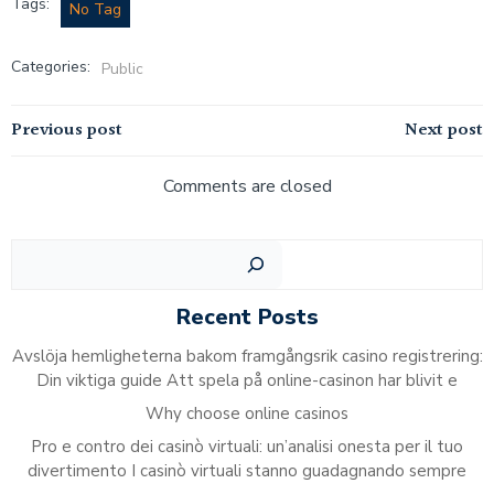
Tags:
No Tag
Categories:
Public
Post
Post
Previous post
Next post
navigation
navigation
Comments are closed
Sear
Recent Posts
Avslöja hemligheterna bakom framgångsrik casino registrering:
Din viktiga guide Att spela på online-casinon har blivit e
Why choose online casinos
Pro e contro dei casinò virtuali: un’analisi onesta per il tuo
divertimento I casinò virtuali stanno guadagnando sempre