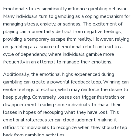
Emotional states significantly influence gambling behavior.
Many individuals turn to gambling as a coping mechanism for
managing stress, anxiety, or sadness. The excitement of
playing can momentarily distract from negative feelings,
providing a temporary escape from reality. However, relying
on gambling as a source of emotional relief can lead to a
cycle of dependency, where individuals gamble more
frequently in an attempt to manage their emotions.
Additionally, the emotional highs experienced during
gambling can create a powerful feedback loop. Winning can
evoke feelings of elation, which may reinforce the desire to
keep playing. Conversely, losses can trigger frustration or
disappointment, leading some individuals to chase their
losses in hopes of recouping what they have lost. This
emotional rollercoaster can cloud judgment, making it
difficult for individuals to recognize when they should step
back from gambling activities.