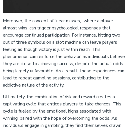
Moreover, the concept of “near misses,” where a player
almost wins, can trigger psychological responses that
encourage continued participation. For instance, hitting two
out of three symbols on a slot machine can leave players
feeling as though victory is just within reach. This
phenomenon can reinforce the behavior, as individuals believe
they are close to achieving success, despite the actual odds
being largely unfavorable. As a result, these experiences can
lead to repeat gambling sessions, contributing to the
addictive nature of the activity.
Ultimately, the combination of risk and reward creates a
captivating cycle that entices players to take chances. This
cycle is fueled by the emotional highs associated with
winning, paired with the hope of overcoming the odds. As
individuals engage in gambling, they find themselves drawn