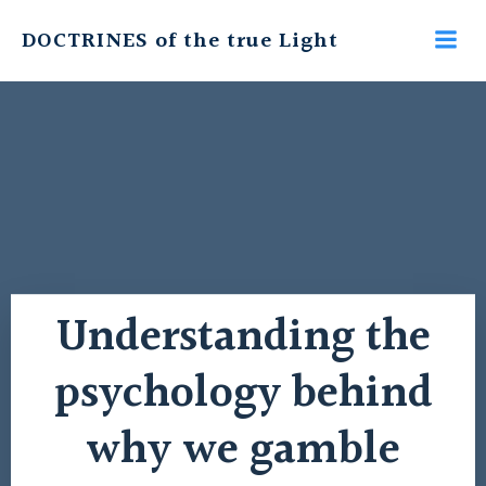
Skip
DOCTRINES of the true Light
to
content
Understanding the
psychology behind
why we gamble