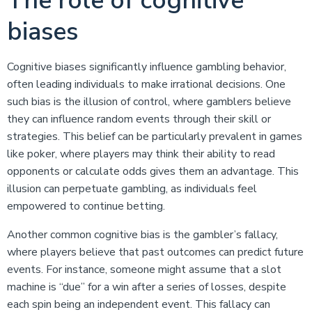
The role of cognitive
biases
Cognitive biases significantly influence gambling behavior,
often leading individuals to make irrational decisions. One
such bias is the illusion of control, where gamblers believe
they can influence random events through their skill or
strategies. This belief can be particularly prevalent in games
like poker, where players may think their ability to read
opponents or calculate odds gives them an advantage. This
illusion can perpetuate gambling, as individuals feel
empowered to continue betting.
Another common cognitive bias is the gambler’s fallacy,
where players believe that past outcomes can predict future
events. For instance, someone might assume that a slot
machine is “due” for a win after a series of losses, despite
each spin being an independent event. This fallacy can