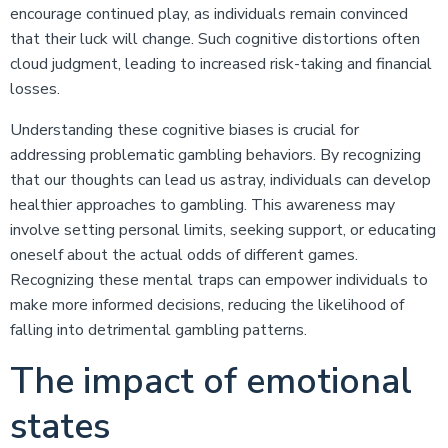
encourage continued play, as individuals remain convinced
that their luck will change. Such cognitive distortions often
cloud judgment, leading to increased risk-taking and financial
losses.
Understanding these cognitive biases is crucial for
addressing problematic gambling behaviors. By recognizing
that our thoughts can lead us astray, individuals can develop
healthier approaches to gambling. This awareness may
involve setting personal limits, seeking support, or educating
oneself about the actual odds of different games.
Recognizing these mental traps can empower individuals to
make more informed decisions, reducing the likelihood of
falling into detrimental gambling patterns.
The impact of emotional
states