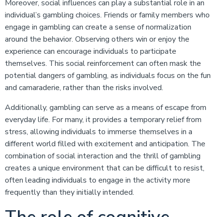
Moreover, social influences can play a substantial role in an
individual’s gambling choices. Friends or family members who
engage in gambling can create a sense of normalization
around the behavior. Observing others win or enjoy the
experience can encourage individuals to participate
themselves. This social reinforcement can often mask the
potential dangers of gambling, as individuals focus on the fun
and camaraderie, rather than the risks involved.
Additionally, gambling can serve as a means of escape from
everyday life. For many, it provides a temporary relief from
stress, allowing individuals to immerse themselves in a
different world filled with excitement and anticipation. The
combination of social interaction and the thrill of gambling
creates a unique environment that can be difficult to resist,
often leading individuals to engage in the activity more
frequently than they initially intended.