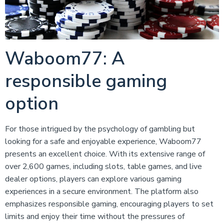
Waboom77: A
responsible gaming
option
For those intrigued by the psychology of gambling but
looking for a safe and enjoyable experience, Waboom77
presents an excellent choice. With its extensive range of
over 2,600 games, including slots, table games, and live
dealer options, players can explore various gaming
experiences in a secure environment. The platform also
emphasizes responsible gaming, encouraging players to set
limits and enjoy their time without the pressures of