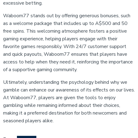
excessive betting.
Waboom77 stands out by offering generous bonuses, such
as a welcome package that includes up to A$500 and 50
free spins. This welcoming atmosphere fosters a positive
gaming experience, helping players engage with their
favorite games responsibly. With 24/7 customer support
and quick payouts, Waboom77 ensures that players have
access to help when they need it, reinforcing the importance
of a supportive gaming community.
Ultimately, understanding the psychology behind why we
gamble can enhance our awareness of its effects on our lives.
At Waboom77, players are given the tools to enjoy
gambling while remaining informed about their choices,
making it a preferred destination for both newcomers and
seasoned players alike.