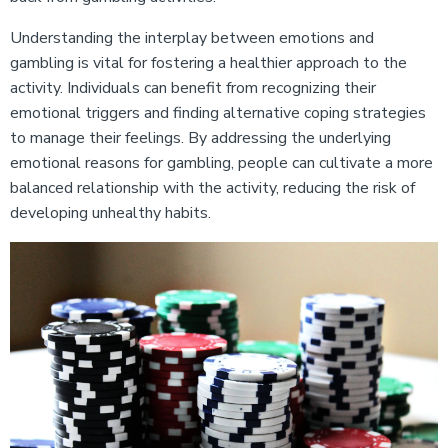
Understanding the interplay between emotions and
gambling is vital for fostering a healthier approach to the
activity. Individuals can benefit from recognizing their
emotional triggers and finding alternative coping strategies
to manage their feelings. By addressing the underlying
emotional reasons for gambling, people can cultivate a more
balanced relationship with the activity, reducing the risk of
developing unhealthy habits.