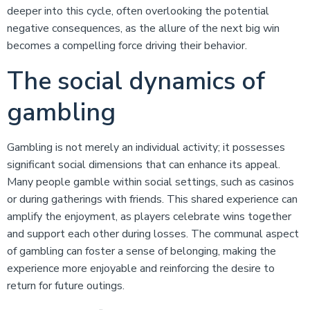
deeper into this cycle, often overlooking the potential
negative consequences, as the allure of the next big win
becomes a compelling force driving their behavior.
The social dynamics of
gambling
Gambling is not merely an individual activity; it possesses
significant social dimensions that can enhance its appeal.
Many people gamble within social settings, such as casinos
or during gatherings with friends. This shared experience can
amplify the enjoyment, as players celebrate wins together
and support each other during losses. The communal aspect
of gambling can foster a sense of belonging, making the
experience more enjoyable and reinforcing the desire to
return for future outings.