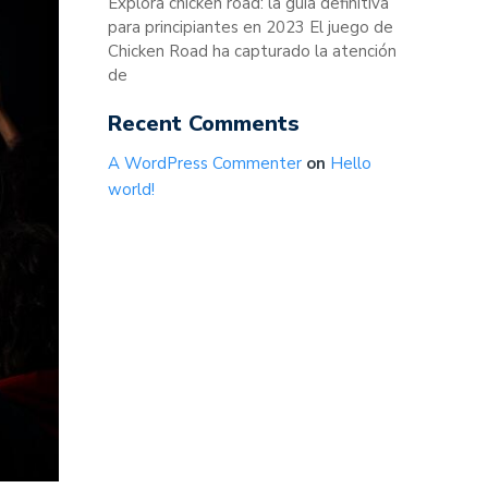
Explora chicken road: la guía definitiva
para principiantes en 2023 El juego de
Chicken Road ha capturado la atención
de
Recent Comments
A WordPress Commenter
on
Hello
world!