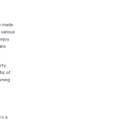
ve made
 various
enjoy
ake
ety,
ful of
gaming
’s a