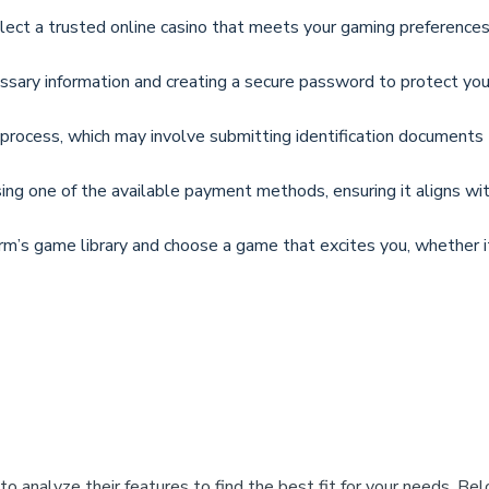
ect a trusted online casino that meets your gaming preference
ssary information and creating a secure password to protect you
process, which may involve submitting identification documents
ing one of the available payment methods, ensuring it aligns wi
m’s game library and choose a game that excites you, whether i
 to analyze their features to find the best fit for your needs. Bel