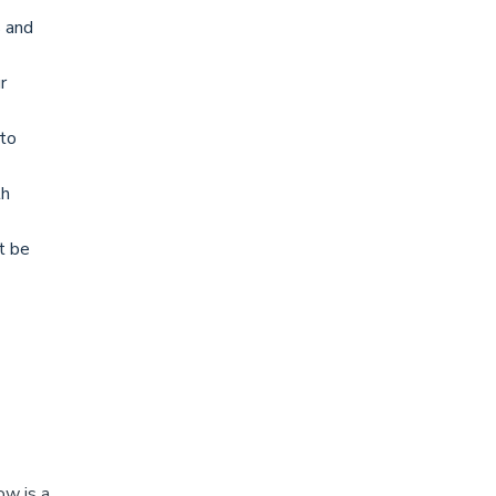
s and
r
 to
th
t be
ow is a