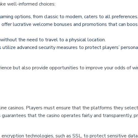
ke well-informed choices:
ming options, from classic to modern, caters to all preferences
offer lucrative welcome bonuses and promotions that can boos
thout the need to travel to a physical location.
utilize advanced security measures to protect players’ persona
ence but also provide opportunities to improve your odds of wi
line casinos. Players must ensure that the platforms they select
 guarantees that the casino operates fairly and transparently, p
 encryption technologies, such as SSL, to protect sensitive data