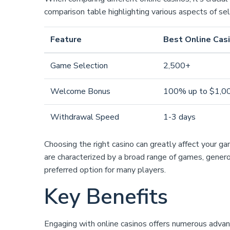
comparison table highlighting various aspects of se
Feature
Best Online Cas
Game Selection
2,500+
Welcome Bonus
100% up to $1,0
Withdrawal Speed
1-3 days
Choosing the right casino can greatly affect your g
are characterized by a broad range of games, gener
preferred option for many players.
Key Benefits
Engaging with online casinos offers numerous advan