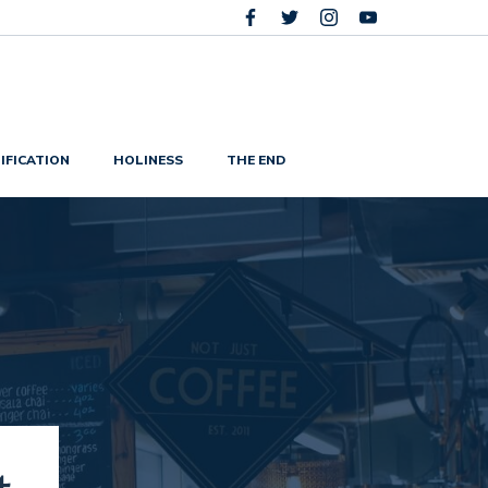
IFICATION
HOLINESS
THE END