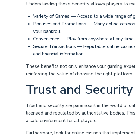
Understanding these benefits allows players to ma
Variety of Games — Access to a wide range of ga
Bonuses and Promotions — Many online casinos 
your bankroll.
Convenience — Play from anywhere at any time wi
Secure Transactions — Reputable online casinos 
and financial information.
These benefits not only enhance your gaming experi
reinforcing the value of choosing the right platform.
Trust and Security
Trust and security are paramount in the world of on
licensed and regulated by authoritative bodies. This
a safe environment for all players.
Furthermore, look for online casinos that implement