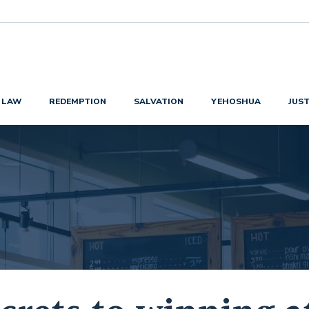
 LAW
REDEMPTION
SALVATION
YEHOSHUA
JUST