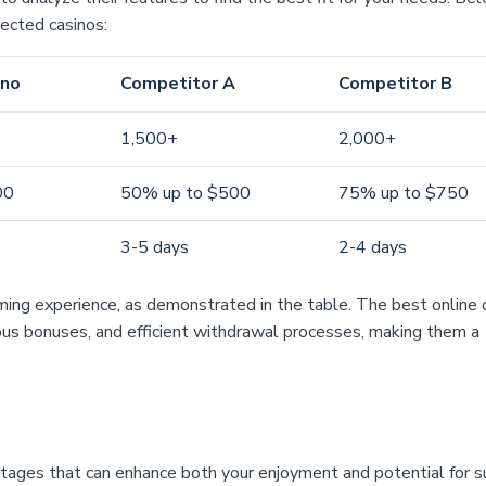
lected casinos:
ino
Competitor A
Competitor B
1,500+
2,000+
00
50% up to $500
75% up to $750
3-5 days
2-4 days
aming experience, as demonstrated in the table. The best online 
ous bonuses, and efficient withdrawal processes, making them a
tages that can enhance both your enjoyment and potential for s