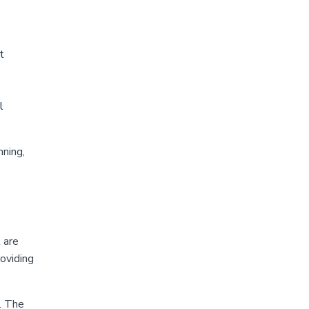
.
t
l
nning,
 are
roviding
. The