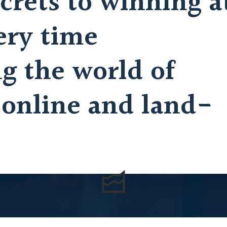
crets to winning a
ery time
g the world of
 online and land-