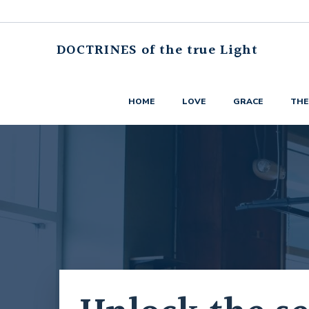
Skip
to
content
DOCTRINES of the true Light
HOME
LOVE
GRACE
THE