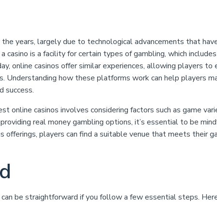
r the years, largely due to technological advancements that ha
 casino is a facility for certain types of gambling, which includes
ay, online casinos offer similar experiences, allowing players to 
mes. Understanding how these platforms work can help players m
d success.
est online casinos involves considering factors such as game vari
providing real money gambling options, it’s essential to be mind
us offerings, players can find a suitable venue that meets their 
ed
, can be straightforward if you follow a few essential steps. Here