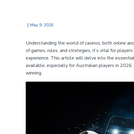
|
May 9, 2026
Understanding the world of casinos, both online and
of games, rules, and strategies, it’s vital for play
experience. This article will delve into the essentia
available, especially for Australian players in 202
winning.