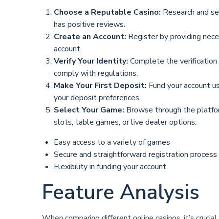
Choose a Reputable Casino:
Research and sel
has positive reviews.
Create an Account:
Register by providing nece
account.
Verify Your Identity:
Complete the verification 
comply with regulations.
Make Your First Deposit:
Fund your account us
your deposit preferences.
Select Your Game:
Browse through the platfor
slots, table games, or live dealer options.
Easy access to a variety of games
Secure and straightforward registration process
Flexibility in funding your account
Feature Analysis
When comparing different online casinos, it’s crucial