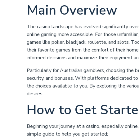
Main Overview
The casino landscape has evolved significantly ove
online gaming more accessible. For those unfamiliar, a
games like poker, blackjack, roulette, and slots. Tod
their favorite games from the comfort of their ho
informed decisions and maximize their enjoyment an
Particularly for Australian gamblers, choosing the b
security, and bonuses. With platforms dedicated to 
the choices available to you. By exploring the vario
desires.
How to Get Start
Beginning your journey at a casino, especially online
simple guide to help you get started: