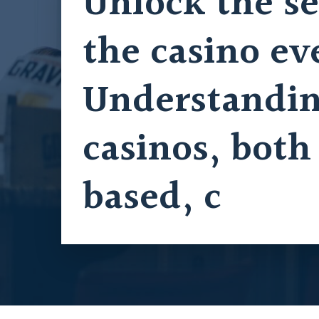
Unlock the se
the casino ev
Understandin
casinos, both
based, c