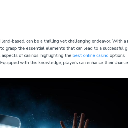
 land-based, can be a thrilling yet challenging endeavor. With a
ers to grasp the essential elements that can lead to a successful 
l aspects of casinos, highlighting the
best online casino
options
6. Equipped with this knowledge, players can enhance their chance