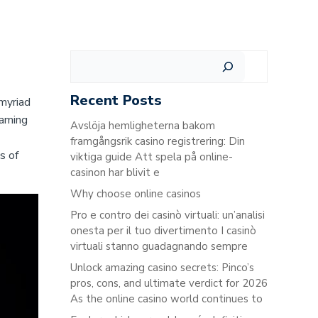
Search
Recent Posts
 myriad
gaming
Avslöja hemligheterna bakom
framgångsrik casino registrering: Din
s of
viktiga guide Att spela på online-
casinon har blivit e
Why choose online casinos
Pro e contro dei casinò virtuali: un’analisi
onesta per il tuo divertimento I casinò
virtuali stanno guadagnando sempre
Unlock amazing casino secrets: Pinco’s
pros, cons, and ultimate verdict for 2026
As the online casino world continues to