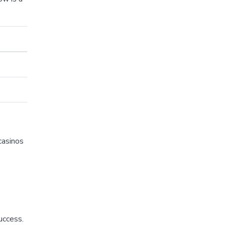
casinos
uccess.