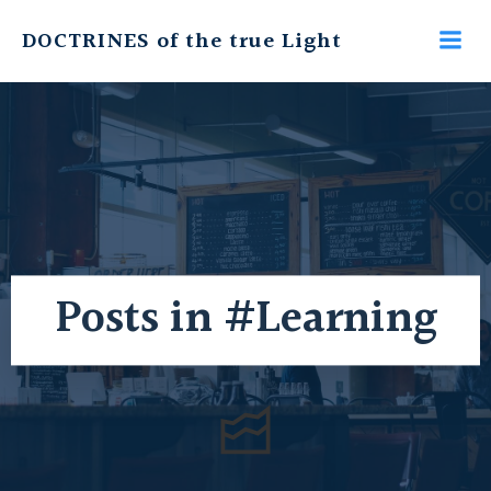
Skip
DOCTRINES of the true Light
to
content
Posts in #Learning