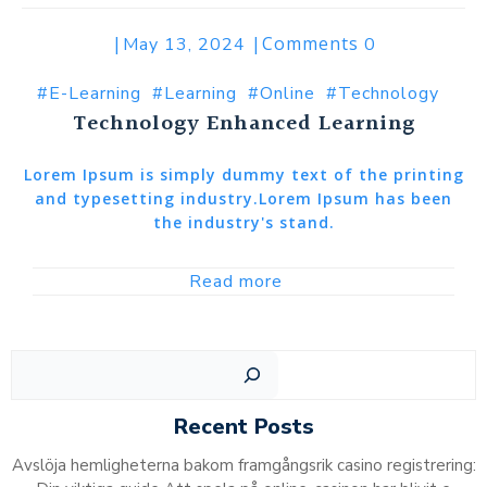
|
|
Comments
May 13, 2024
0
#E-Learning
#Learning
#Online
#Technology
Technology Enhanced Learning
Lorem Ipsum is simply dummy text of the printing
and typesetting industry.Lorem Ipsum has been
the industry's stand.
Read more
Sear
Recent Posts
Avslöja hemligheterna bakom framgångsrik casino registrering: