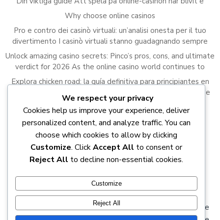
Din viktiga guide Att spela på online-casinon har blivit e
Why choose online casinos
Pro e contro dei casinò virtuali: un’analisi onesta per il tuo
divertimento I casinò virtuali stanno guadagnando sempre
Unlock amazing casino secrets: Pinco’s pros, cons, and ultimate
verdict for 2026 As the online casino world continues to
Explora chicken road: la guía definitiva para principiantes en
2023 El juego de Chicken Road ha capturado la atención de
We respect your privacy
Cookies help us improve your experience, deliver
Recent Comments
personalized content, and analyze traffic. You can
A WordPress Commenter
on
Hello world!
choose which cookies to allow by clicking
Customize
. Click
Accept All
to consent or
Reject All
to decline non-essential cookies.
Customize
Reject All
© 2026 DOCTRINES of the true Light. DEBUNKING the
doctrines of salvation for the real salvation from the false