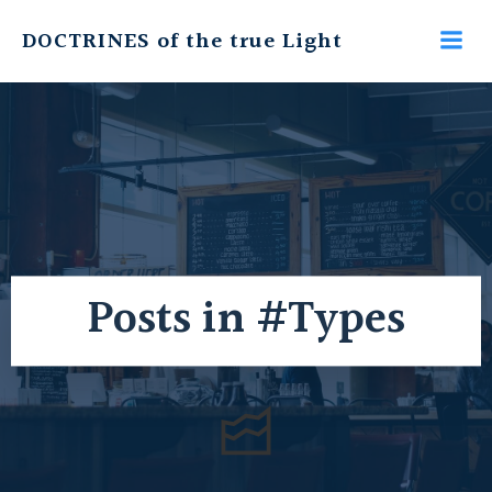
Skip
DOCTRINES of the true Light
to
content
Posts in #Types