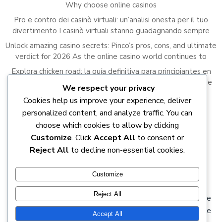
Why choose online casinos
Pro e contro dei casinò virtuali: un’analisi onesta per il tuo
divertimento I casinò virtuali stanno guadagnando sempre
Unlock amazing casino secrets: Pinco’s pros, cons, and ultimate
verdict for 2026 As the online casino world continues to
Explora chicken road: la guía definitiva para principiantes en
2023 El juego de Chicken Road ha capturado la atención de
We respect your privacy
Cookies help us improve your experience, deliver
Recent Comments
personalized content, and analyze traffic. You can
A WordPress Commenter
on
Hello world!
choose which cookies to allow by clicking
Customize
. Click
Accept All
to consent or
Reject All
to decline non-essential cookies.
Customize
Reject All
© 2026 DOCTRINES of the true Light. DEBUNKING the
doctrines of salvation for the real salvation from the false
Accept All