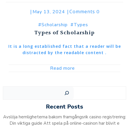
|
|
Comments
May 13, 2024
0
#Scholarship
#Types
Types of Scholarship
It is a long established fact that a reader will be
distracted by the readable content .
Read more
Sear
Recent Posts
Avslöja hemligheterna bakom framgångsrik casino registrering:
Din viktiga guide Att spela på online-casinon har blivit e